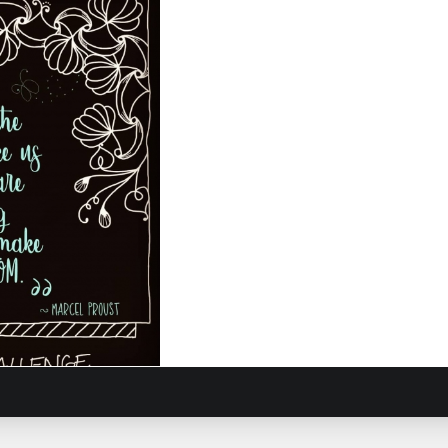
Journey
7, 2019