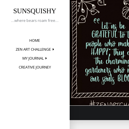
Tag:
Skip
to
SUNSQUISHY
bloom
content
…where bears roam free…
HOME
Creative 
ZEN ART CHALLENGE
Posted on
May 1
MY JOURNAL
CREATIVE JOURNEY