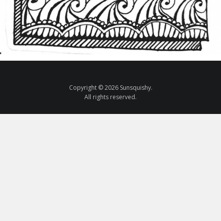
Copyright © 2026 Sunsquishy.
All rights reserved.