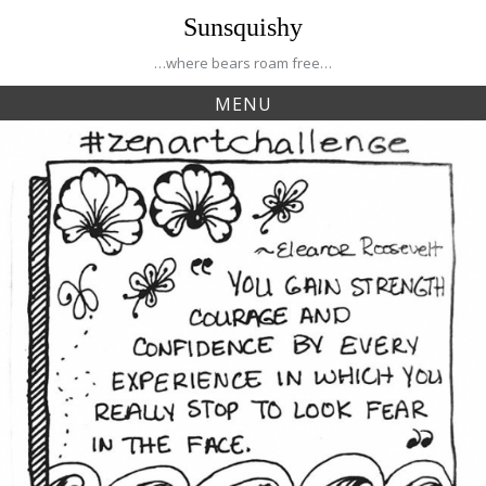
Skip
Sunsquishy
to
content
…where bears roam free…
MENU
Tag:
fearless
Creative Journey