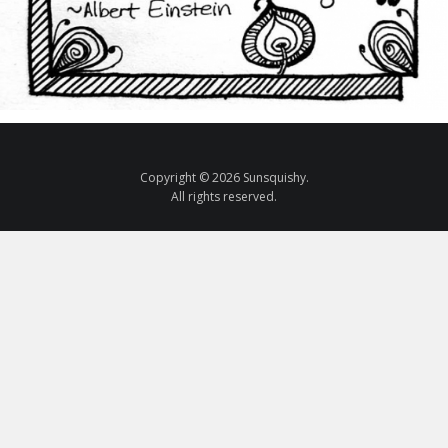
Copyright © 2026 Sunsquishy.
All rights reserved.