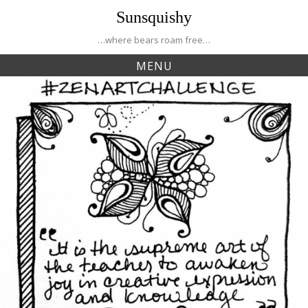
Skip
Sunsquishy
to
content
…where bears roam free…
MENU
Tag:
inspiration
Creative Journey