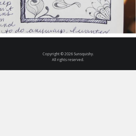
Copyright © 2026 Sunsquishy.
All rights reserved.