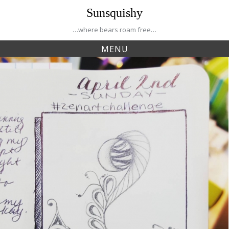
Skip
Sunsquishy
to
content
…where bears roam free…
MENU
Tag:
negan
Creative Journey