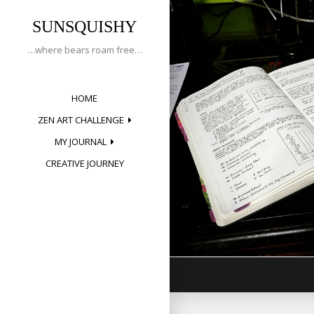
Tag:
Skip
to
SUNSQUISHY
planneraddict
content
…where bears roam free…
HOME
Creative 
ZEN ART CHALLENGE
Posted on
May 
MY JOURNAL
CREATIVE JOURNEY