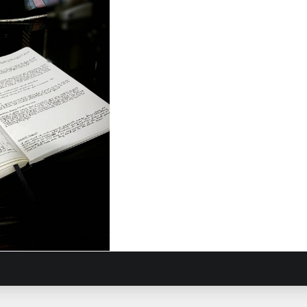
Journey
8, 2017