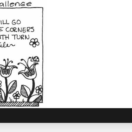
Journey
6, 2017