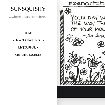
Tag:
Skip
to
SUNSQUISHY
smile
content
…where bears roam free…
HOME
Creative 
ZEN ART CHALLENGE
Posted on
May 1
MY JOURNAL
CREATIVE JOURNEY