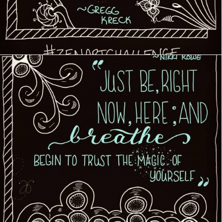
Creative Journey