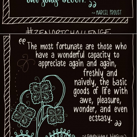
Creative Journey