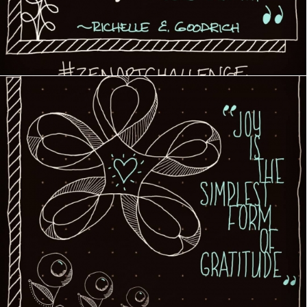
Creative Journey