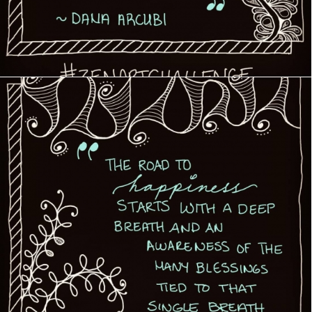
Creative Journey