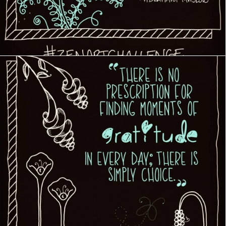
Creative Journey