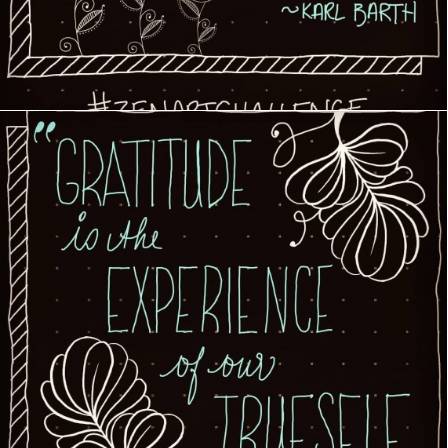
Creative Journey