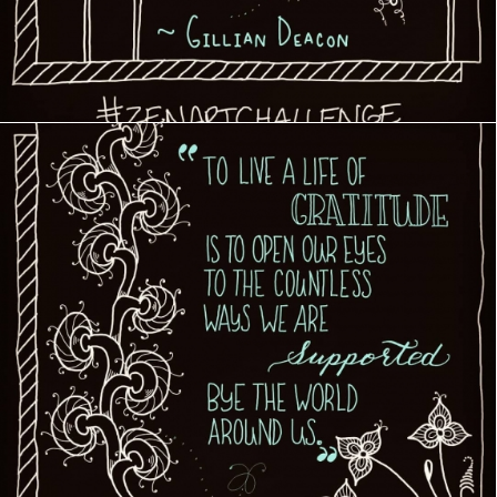
Creative Journey