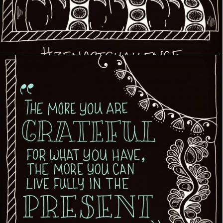
Creative Journey