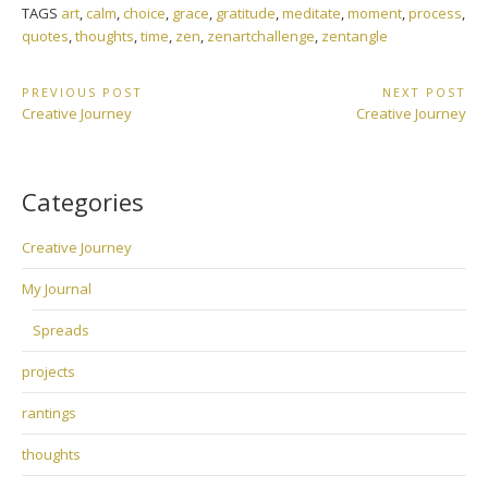
TAGS
art
,
calm
,
choice
,
grace
,
gratitude
,
meditate
,
moment
,
process
,
quotes
,
thoughts
,
time
,
zen
,
zenartchallenge
,
zentangle
Post
PREVIOUS POST
NEXT POST
Previous
Next
Creative Journey
Creative Journey
navigation
Post:
Post:
Categories
Creative Journey
My Journal
Spreads
projects
rantings
thoughts