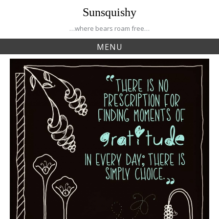
Skip
Sunsquishy
to
content
…where bears roam free…
MENU