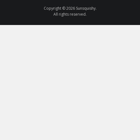
Copyright © 2026 Sunsquishy.
All rights reserved.