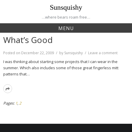
Skip
Sunsquishy
to
content
…where bears roam free…
MENU
What’s Good
on
Posted on
December 22, 2009
by
Sunsquishy
Leave a comment
What’s
I was thinking about starting some projects that I can wear in the
Good
summer. Which also includes some of those great fingerless mitt
patterns that…
Read
More
Page
Page
Pages:
1
,
2