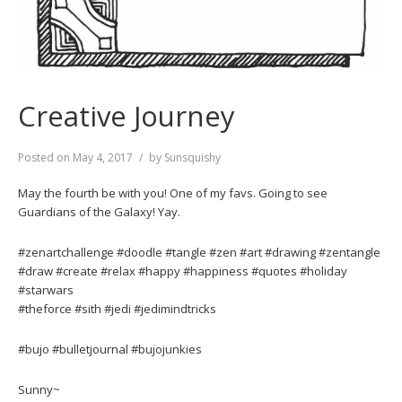
Creative Journey
Posted on
May 4, 2017
by
Sunsquishy
May the fourth be with you! One of my favs. Going to see
Guardians of the Galaxy! Yay.
#zenartchallenge #doodle #tangle #zen #art #drawing #zentangle
#draw #create #relax #happy #happiness #quotes #holiday
#starwars
#theforce #sith #jedi #jedimindtricks
#bujo #bulletjournal #bujojunkies
Sunny~