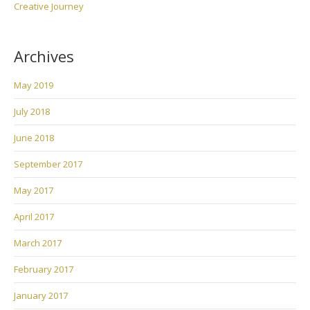
Creative Journey
Archives
May 2019
July 2018
June 2018
September 2017
May 2017
April 2017
March 2017
February 2017
January 2017