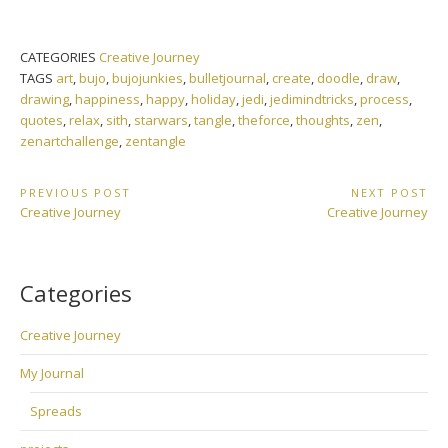
CATEGORIES
Creative Journey
TAGS
art
,
bujo
,
bujojunkies
,
bulletjournal
,
create
,
doodle
,
draw
,
drawing
,
happiness
,
happy
,
holiday
,
jedi
,
jedimindtricks
,
process
,
quotes
,
relax
,
sith
,
starwars
,
tangle
,
theforce
,
thoughts
,
zen
,
zenartchallenge
,
zentangle
Post
PREVIOUS POST
NEXT POST
Previous
Next
Creative Journey
Creative Journey
navigation
Post:
Post:
Categories
Creative Journey
My Journal
Spreads