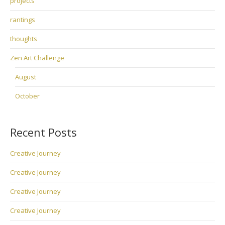
projects
rantings
thoughts
Zen Art Challenge
August
October
Recent Posts
Creative Journey
Creative Journey
Creative Journey
Creative Journey