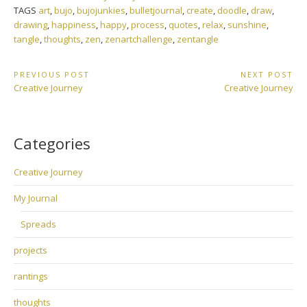
TAGS
art
,
bujo
,
bujojunkies
,
bulletjournal
,
create
,
doodle
,
draw
,
drawing
,
happiness
,
happy
,
process
,
quotes
,
relax
,
sunshine
,
tangle
,
thoughts
,
zen
,
zenartchallenge
,
zentangle
Post
PREVIOUS POST
NEXT POST
Previous
Next
Creative Journey
Creative Journey
navigation
Post:
Post:
Categories
Creative Journey
My Journal
Spreads
projects
rantings
thoughts