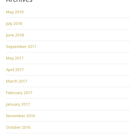
May 2019
July 2018
June 2018
September 2017
May 2017
April 2017
March 2017
February 2017
January 2017
November 2016
October 2016