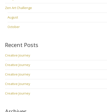
Zen Art Challenge
August
October
Recent Posts
Creative Journey
Creative Journey
Creative Journey
Creative Journey
Creative Journey
Archives