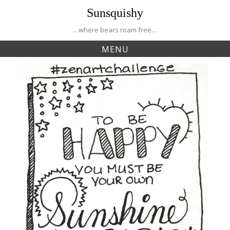
Skip
Sunsquishy
to
content
…where bears roam free…
MENU