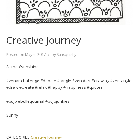
Creative Journey
Posted on
May 6, 2017
by
Sunsquishy
All the #sunshine.
#zenartchallenge #doodle #tangle #zen #art #drawing #zentangle
#draw #create #relax #happy #happiness #quotes
#bujo #bulletjournal #bujojunkies
Sunny~
CATEGORIES
Creative Journey