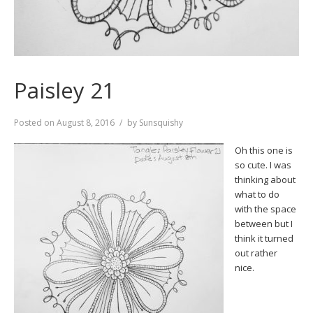
Paisley 21
Posted on
August 8, 2016
by
Sunsquishy
Oh this one is
so cute. I was
thinking about
what to do
with the space
between but I
think it turned
out rather
nice.