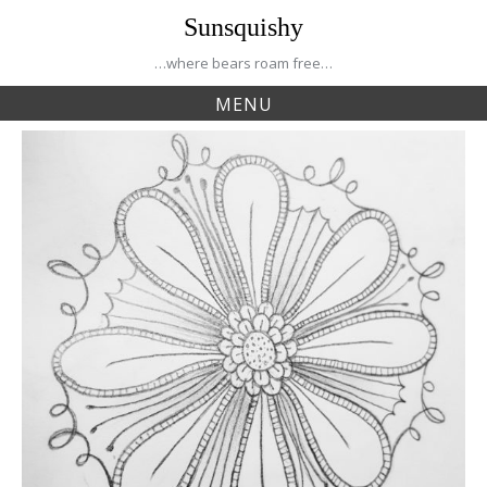
Skip
Sunsquishy
to
content
…where bears roam free…
MENU