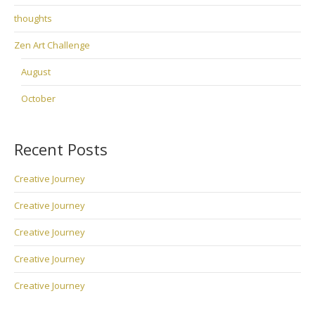
thoughts
Zen Art Challenge
August
October
Recent Posts
Creative Journey
Creative Journey
Creative Journey
Creative Journey
Creative Journey