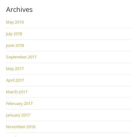
Archives
May 2019
July 2018
June 2018
September 2017
May 2017
April 2017
March 2017
February 2017
January 2017
November 2016