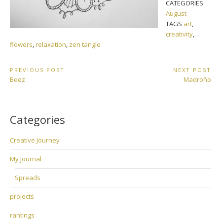
CATEGORIES
August
TAGS
art
,
creativity
,
flowers
,
relaxation
,
zen tangle
Post
PREVIOUS POST
NEXT POST
Previous
Next
Beez
Madroño
navigation
Post:
Post:
Categories
Creative Journey
My Journal
Spreads
projects
rantings